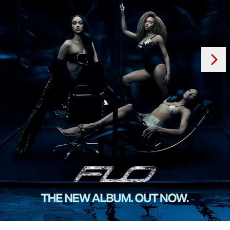
Next
Previous