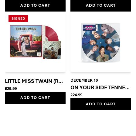
ADD TO CART
ADD TO CART
SIGNED
LITTLE MISS TWAIN (ROSIE RED VINYL + SIGNED INSE
DECEMBER 10
ON YOUR SIDE TENNERS 
£29.99
£24.99
ADD TO CART
ADD TO CART