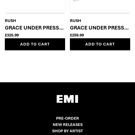
RUSH
RUSH
GRACE UNDER PRESSURE: SUPER DELUXE 5LP + BLU
GRACE UNDER PRESSURE 
£325.99
£259.99
ADD TO CART
ADD TO CART
PRE-ORDER
NEW RELEASES
SHOP BY ARTIST