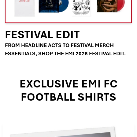
FESTIVAL EDIT
FROM HEADLINE ACTS TO FESTIVAL MERCH
ESSENTIALS, SHOP THE EMI 2026 FESTIVAL EDIT.
EXCLUSIVE EMI FC
FOOTBALL SHIRTS