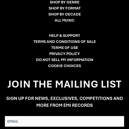
SHOP BY GENRE
SHOP BY FORMAT
SHOP BY DECADE
ALL MUSIC
HELP & SUPPORT
TERMS AND CONDITIONS OF SALE
TERMS OF USE
PRIVACY POLICY
DO NOT SELL MY INFORMATION
COOKIE CHOICES
JOIN THE MAILING LIST
SIGN UP FOR NEWS, EXCLUSIVES, COMPETITIONS AND
MORE FROM EMI RECORDS
EMAIL