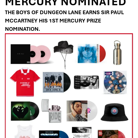
MERCURY NOMINATED
THE BOYS OF DUNGEON LANE EARNS SIR PAUL
MCCARTNEY HIS 1ST MERCURY PRIZE
NOMINATION.