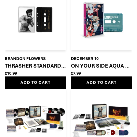
BRANDON FLOWERS
DECEMBER 10
THRASHER STANDARD CASSETTE
ON YOUR SIDE AQUA GRE
£10.99
£7.99
ADD TO CART
ADD TO CART