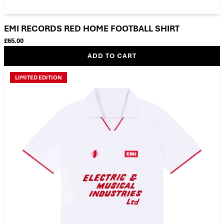
EMI RECORDS RED HOME FOOTBALL SHIRT
£65.00
ADD TO CART
LIMITED EDITION