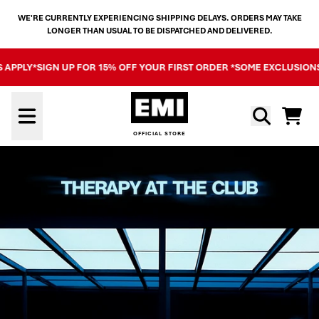
SKIP TO CONTENT
WE'RE CURRENTLY EXPERIENCING SHIPPING DELAYS. ORDERS MAY TAKE
LONGER THAN USUAL TO BE DISPATCHED AND DELIVERED.
PLY*
SIGN UP FOR 15% OFF YOUR FIRST ORDER *SOME EXCLUSIONS AP
OFFICIAL STORE - SHOP EXCL
Cart