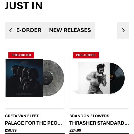
JUST IN
PRE-ORDER
NEW RELEASES
PRE-ORDER
PRE-ORDER
GRETA VAN FLEET
BRANDON FLOWERS
PALACE FOR THE PEOPLE - ORACLE VARIANT (FIRST P
THRASHER STANDARD LP
£59.99
£24.99