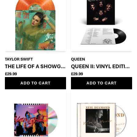
TAYLOR SWIFT
QUEEN
THE LIFE OF A SHOWGIRL: SWEAT AND VANILLA PE
QUEEN II: VINYL EDITION
£29.99
£29.99
ADD TO CART
ADD TO CART