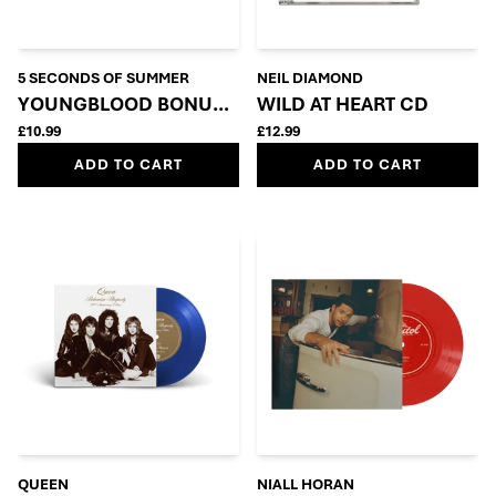
5 SECONDS OF SUMMER
NEIL DIAMOND
YOUNGBLOOD BONUS CD
WILD AT HEART CD
£10.99
£12.99
ADD TO CART
ADD TO CART
QUEEN
NIALL HORAN