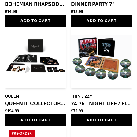
BOHEMIAN RHAPSODY – 50TH ANNIVERSARY 7” SIN
DINNER PARTY 7"
£14.99
£12.99
ADD TO CART
ADD TO CART
QUEEN
THIN LIZZY
QUEEN II: COLLECTOR’S EDITION BOX SET (5CD + 2LP
74-75 - NIGHT LIFE / FIG
£194.99
£72.99
ADD TO CART
ADD TO CART
PRE-ORDER