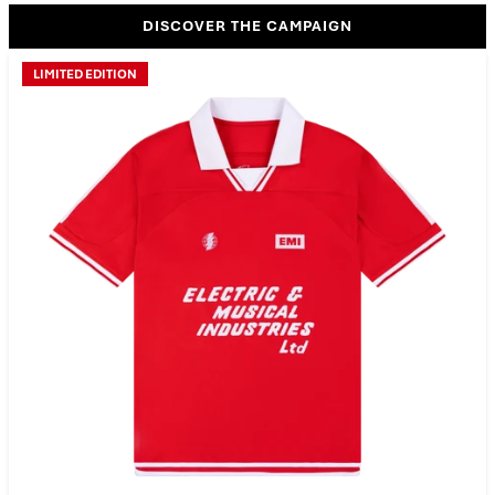
DISCOVER THE CAMPAIGN
LIMITED EDITION