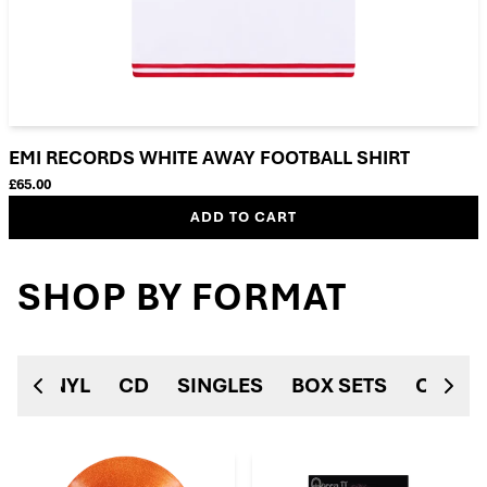
EMI RECORDS WHITE AWAY FOOTBALL SHIRT
£65.00
ADD TO CART
SHOP BY FORMAT
VINYL
CD
SINGLES
BOX SETS
CASSE