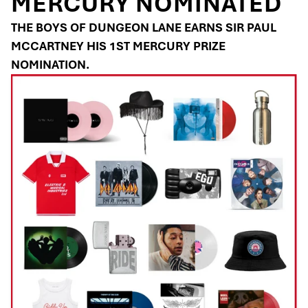
MERCURY NOMINATED
THE BOYS OF DUNGEON LANE EARNS SIR PAUL
MCCARTNEY HIS 1ST MERCURY PRIZE
NOMINATION.