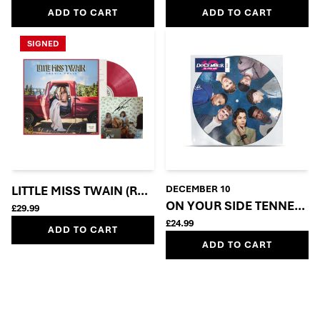
ADD TO CART
ADD TO CART
SIGNED
LITTLE MISS TWAIN (ROSIE RED VINYL + SIGNED INSE
DECEMBER 10
ON YOUR SIDE TENNERS 
£29.99
£24.99
ADD TO CART
ADD TO CART