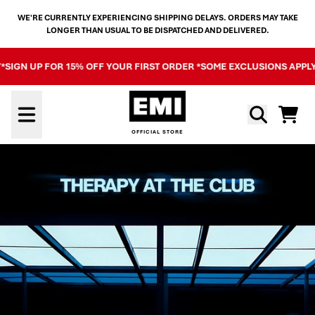
SKIP TO CONTENT
WE'RE CURRENTLY EXPERIENCING SHIPPING DELAYS. ORDERS MAY TAKE
LONGER THAN USUAL TO BE DISPATCHED AND DELIVERED.
GN UP FOR 15% OFF YOUR FIRST ORDER *SOME EXCLUSIONS APPLY*
SI
OFFICIAL STORE - SHOP EXCL
Cart