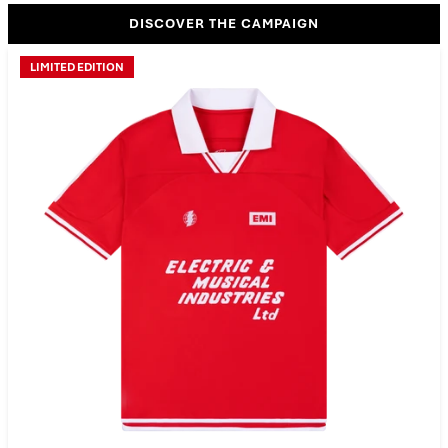
DISCOVER THE CAMPAIGN
LIMITED EDITION