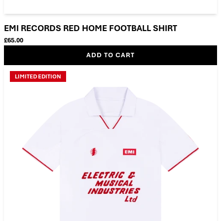
EMI RECORDS RED HOME FOOTBALL SHIRT
£65.00
ADD TO CART
LIMITED EDITION