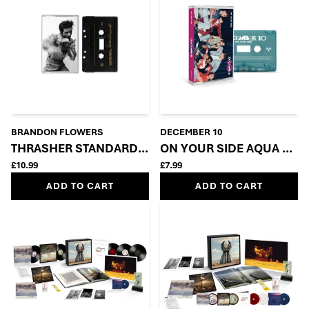
BRANDON FLOWERS
DECEMBER 10
THRASHER STANDARD CASSETTE
ON YOUR SIDE AQUA GRE
£10.99
£7.99
ADD TO CART
ADD TO CART