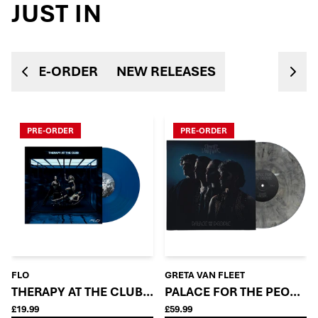
JUST IN
PRE-ORDER
NEW RELEASES
PRE-ORDER
PRE-ORDER
FLO
GRETA VAN FLEET
THERAPY AT THE CLUB: MIDNIGHT BLUE EDITION LP
PALACE FOR THE PEOPLE -
£19.99
£59.99