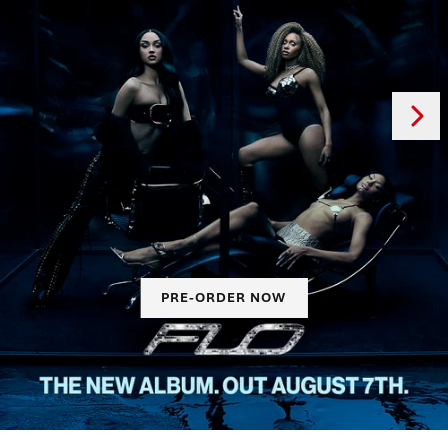
Next
Previous
PRE-ORDER NOW