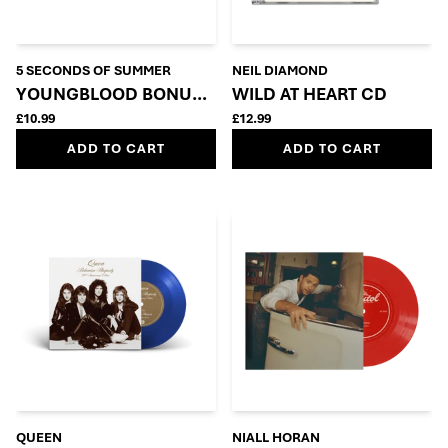
5 SECONDS OF SUMMER
NEIL DIAMOND
YOUNGBLOOD BONUS CD
WILD AT HEART CD
£10.99
£12.99
ADD TO CART
ADD TO CART
QUEEN
NIALL HORAN