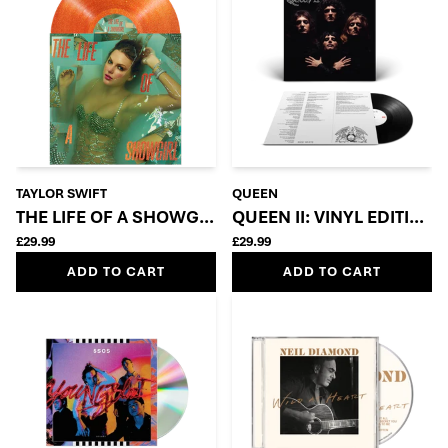
TAYLOR SWIFT
QUEEN
THE LIFE OF A SHOWGIRL: SWEAT AND VANILLA PE
QUEEN II: VINYL EDITION
£29.99
£29.99
ADD TO CART
ADD TO CART