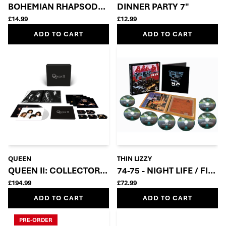
BOHEMIAN RHAPSODY – 50TH ANNIVERSARY 7” SIN
DINNER PARTY 7"
£14.99
£12.99
ADD TO CART
ADD TO CART
QUEEN
THIN LIZZY
QUEEN II: COLLECTOR’S EDITION BOX SET (5CD + 2LP
74-75 - NIGHT LIFE / FIG
£194.99
£72.99
ADD TO CART
ADD TO CART
PRE-ORDER