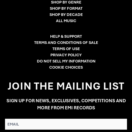
SHOP BY GENRE
SHOP BY FORMAT
SHOP BY DECADE
ALL MUSIC
HELP & SUPPORT
TERMS AND CONDITIONS OF SALE
TERMS OF USE
PRIVACY POLICY
DO NOT SELL MY INFORMATION
COOKIE CHOICES
JOIN THE MAILING LIST
SIGN UP FOR NEWS, EXCLUSIVES, COMPETITIONS AND
MORE FROM EMI RECORDS
EMAIL