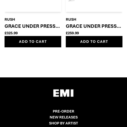
RUSH
RUSH
GRACE UNDER PRESSURE: SUPER DELUXE 5LP + BLU
GRACE UNDER PRESSURE 
£325.99
£259.99
ADD TO CART
ADD TO CART
PRE-ORDER
NEW RELEASES
SHOP BY ARTIST