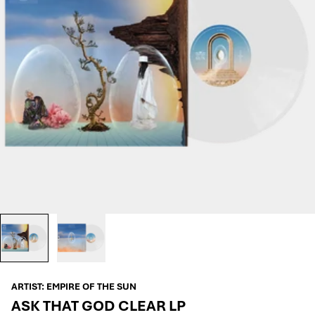
ARTIST:
EMPIRE OF THE SUN
ASK THAT GOD CLEAR LP