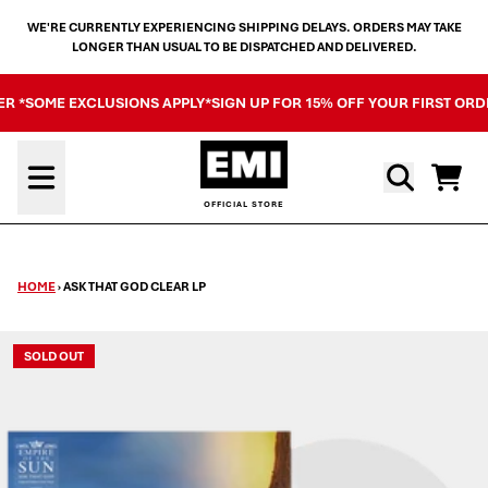
SKIP TO CONTENT
WE'RE CURRENTLY EXPERIENCING SHIPPING DELAYS. ORDERS MAY TAKE
LONGER THAN USUAL TO BE DISPATCHED AND DELIVERED.
ER *SOME EXCLUSIONS APPLY*
SIGN UP FOR 15% OFF YOUR FIRST ORD
Cart
HOME
›
ASK THAT GOD CLEAR LP
SOLD OUT
SKIP TO PRODUCT INFORMATION