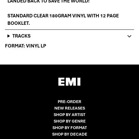
LANDED BACK TO SAVE THE WORLD!
STANDARD CLEAR 180GRAM VINYL WITH 12 PAGE
BOOKLET.
TRACKS
FORMAT:
VINYL LP
PRE-ORDER
NEW RELEASES
SHOP BY ARTIST
SHOP BY GENRE
SHOP BY FORMAT
SHOP BY DECADE