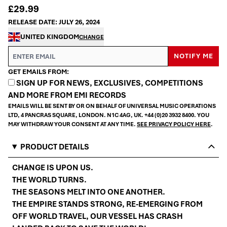
£29.99
RELEASE DATE: JULY 26, 2024
UNITED KINGDOM
CHANGE
EMAIL ME IF THIS ITEM IS BACK IN STOCK:
NOTIFY ME
GET EMAILS FROM:
SIGN UP FOR NEWS, EXCLUSIVES, COMPETITIONS
AND MORE FROM EMI RECORDS
EMAILS WILL BE SENT BY OR ON BEHALF OF UNIVERSAL MUSIC OPERATIONS
LTD, 4 PANCRAS SQUARE, LONDON. N1C 4AG, UK. +44 (0)20 3932 8400. YOU
MAY WITHDRAW YOUR CONSENT AT ANY TIME.
SEE PRIVACY POLICY HERE
.
PRODUCT DETAILS
CHANGE IS UPON US.
THE WORLD TURNS.
THE SEASONS MELT INTO ONE ANOTHER.
THE EMPIRE STANDS STRONG, RE-EMERGING FROM
OFF WORLD TRAVEL, OUR VESSEL HAS CRASH