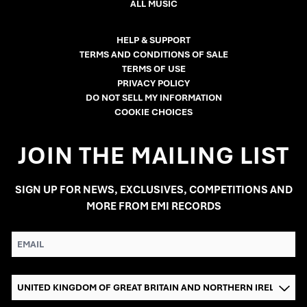
ALL MUSIC
HELP & SUPPORT
TERMS AND CONDITIONS OF SALE
TERMS OF USE
PRIVACY POLICY
DO NOT SELL MY INFORMATION
COOKIE CHOICES
JOIN THE MAILING LIST
SIGN UP FOR NEWS, EXCLUSIVES, COMPETITIONS AND
MORE FROM EMI RECORDS
EMAIL
COUNTRY